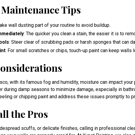
 Maintenance Tips
ake wall dusting part of your routine to avoid buildup.
mmediately
: The quicker you clean a stain, the easier it is to rem
ools
: Steer clear of scrubbing pads or harsh sponges that can d
int
: For small scratches or chips, touch-up paint can keep walls l
onsiderations
cisco, with its famous fog and humidity, moisture can impact your
er during damp seasons to minimize damage, especially in bath
peeling or chipping paint and address these issues promptly to p
ll the Pros
despread scuffs, or delicate finishes, calling in professional cle