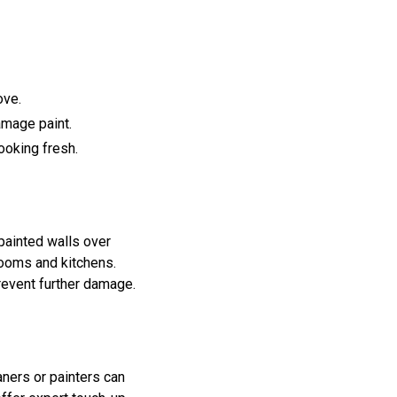
ove.
amage paint.
ooking fresh.
 painted walls over
rooms and kitchens.
revent further damage.
aners or painters can