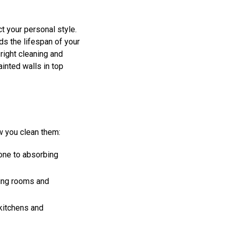
t your personal style.
ds the lifespan of your
 right cleaning and
inted walls in top
ow you clean them:
rone to absorbing
ving rooms and
 kitchens and