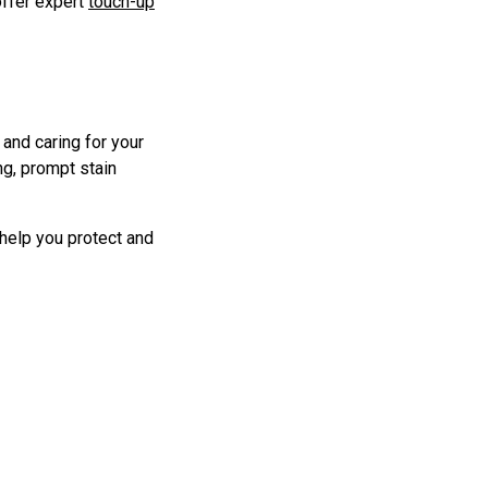
offer expert
touch-up
 and caring for your
ng, prompt stain
 help you protect and