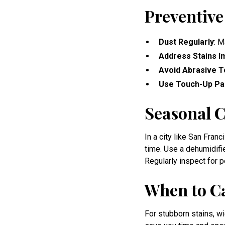
Preventive
Dust Regularly
: M
Address Stains I
Avoid Abrasive T
Use Touch-Up Pa
Seasonal C
In a city like San Fran
time. Use a dehumidifi
Regularly inspect for 
When to Ca
For stubborn stains, wi