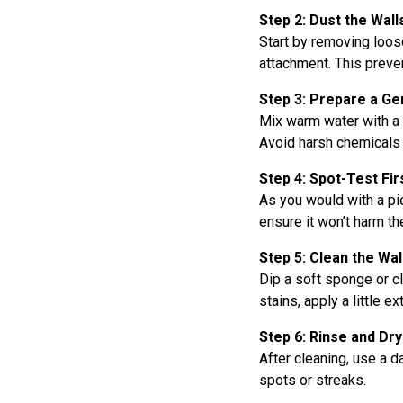
Step 2: Dust the Wall
Start by removing loose
attachment. This preve
Step 3: Prepare a Ge
Mix warm water with a 
Avoid harsh chemicals 
Step 4: Spot-Test Fir
As you would with a pie
ensure it won’t harm the
Step 5: Clean the Wal
Dip a soft sponge or cl
stains, apply a little e
Step 6: Rinse and Dry
After cleaning, use a 
spots or streaks.