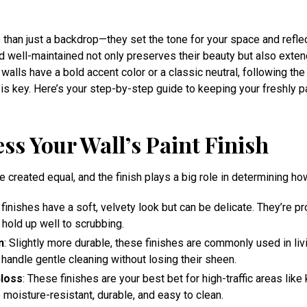
than just a backdrop—they set the tone for your space and reflec
 well-maintained not only preserves their beauty but also exten
 walls have a bold accent color or a classic neutral, following the
is key. Here’s your step-by-step guide to keeping your freshly pa
ess Your Wall’s Paint Finish
re created equal, and the finish plays a big role in determining h
 finishes have a soft, velvety look but can be delicate. They’re p
 hold up well to scrubbing.
n
: Slightly more durable, these finishes are commonly used in li
handle gentle cleaning without losing their sheen.
loss
: These finishes are your best bet for high-traffic areas like
moisture-resistant, durable, and easy to clean.