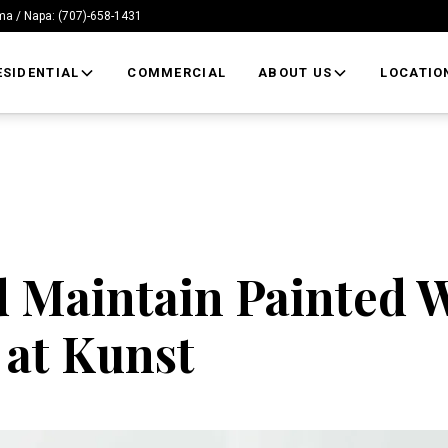
/ Napa: (707)-658-1431
ESIDENTIAL
COMMERCIAL
ABOUT US
LOCATIO
 Maintain Painted W
 at Kunst