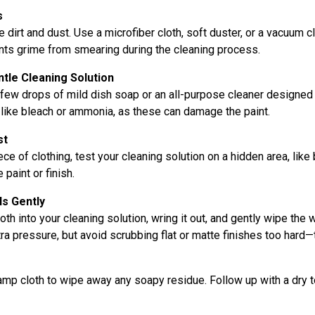
s
 dirt and dust. Use a microfiber cloth, soft duster, or a vacuum c
nts grime from smearing during the cleaning process.
ntle Cleaning Solution
few drops of mild dish soap or an all-purpose cleaner designed 
like bleach or ammonia, as these can damage the paint.
st
ce of clothing, test your cleaning solution on a hidden area, like 
 paint or finish.
ls Gently
oth into your cleaning solution, wring it out, and gently wipe the 
xtra pressure, but avoid scrubbing flat or matte finishes too hard—
damp cloth to wipe away any soapy residue. Follow up with a dry 