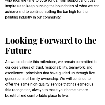
who took the time to vote for us. Your support and trust
inspire us to keep pushing the boundaries of what we can
achieve and to continue setting the bar high for the
painting industry in our community.
Looking Forward to the
Future
As we celebrate this milestone, we remain committed to
our core values of trust, responsibility, teamwork, and
excellence—principles that have guided us through five
generations of family ownership. We will continue to
offer the same high-quality service that has earned us
this recognition, always to make your home a more
beautiful and comfortable place to live.