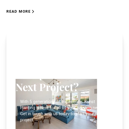
READ MORE
Ready to Start Your
Next Project?
With 5 generations of experience, Kunst
Painting is here for all of your painting needs.
Get in touch with us today to start your next
project.