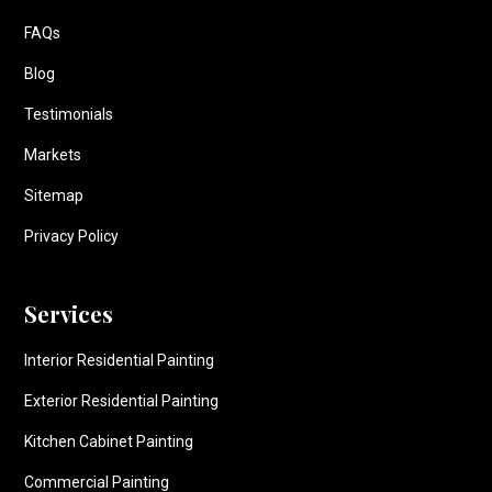
FAQs
Blog
Testimonials
Markets
Sitemap
Privacy Policy
Services
Interior Residential Painting
Exterior Residential Painting
Kitchen Cabinet Painting
Commercial Painting