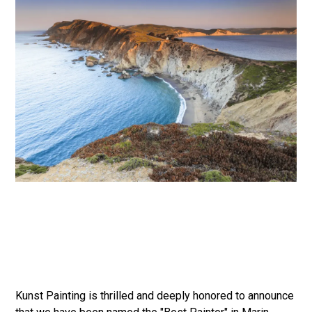
Kunst Painting is thrilled and deeply honored to announce