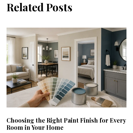
Related Posts
Choosing the Right Paint Finish for Every
Room in Your Home