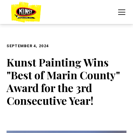
SEPTEMBER 4, 2024
Kunst Painting Wins
"Best of Marin County"
Award for the 3rd
Consecutive Year!