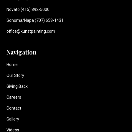
Novato (415) 892-5000
Sonoma/Napa (707) 658-1431
office@kunstpainting.com
Navigation
Home
Our Story
Giving Back
Careers
Contact
Gallery
Videos