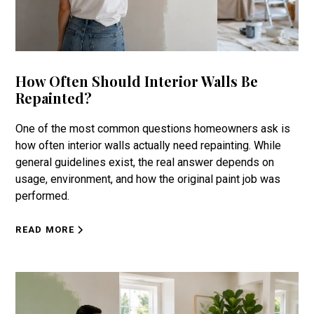
How Often Should Interior Walls Be
Repainted?
One of the most common questions homeowners ask is
how often interior walls actually need repainting. While
general guidelines exist, the real answer depends on
usage, environment, and how the original paint job was
performed.
READ MORE