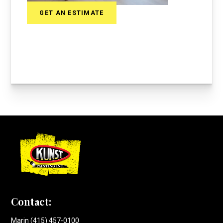
GET AN ESTIMATE
Contact:
Marin (415) 457-0100