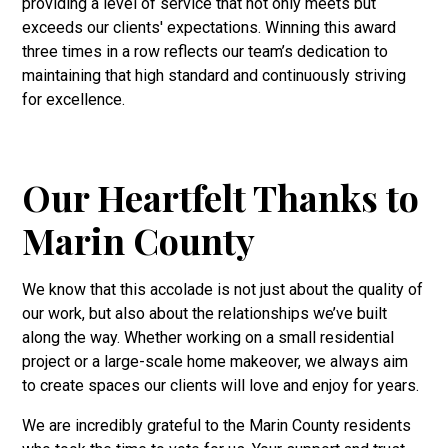
providing a level of service that not only meets but
exceeds our clients' expectations. Winning this award
three times in a row reflects our team’s dedication to
maintaining that high standard and continuously striving
for excellence.
Our Heartfelt Thanks to
Marin County
We know that this accolade is not just about the quality of
our work, but also about the relationships we’ve built
along the way. Whether working on a small residential
project or a large-scale home makeover, we always aim
to create spaces our clients will love and enjoy for years.
We are incredibly grateful to the Marin County residents