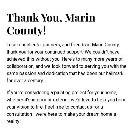
Thank You, Marin
County!
To all our clients, partners, and friends in Marin County:
thank you for your continued support. We couldn’t have
achieved this without you. Here’s to many more years of
collaboration, and we look forward to serving you with the
same passion and dedication that has been our hallmark
for over a century.
If you’re considering a painting project for your home,
whether it’s interior or exterior, we’d love to help you bring
your vision to life. Feel free to contact us for a
consultation—we’re here to make your dream home a
reality!