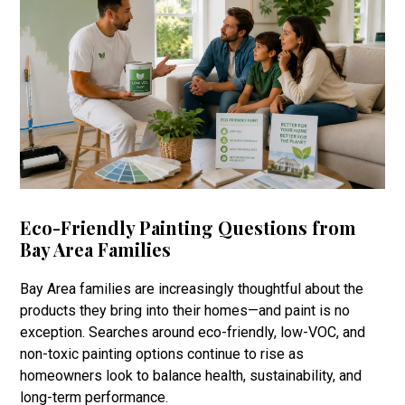
Eco-Friendly Painting Questions from
Bay Area Families
Bay Area families are increasingly thoughtful about the
products they bring into their homes—and paint is no
exception. Searches around eco-friendly, low-VOC, and
non-toxic painting options continue to rise as
homeowners look to balance health, sustainability, and
long-term performance.