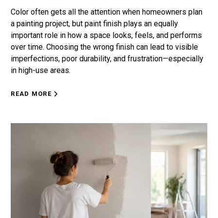
Color often gets all the attention when homeowners plan
a painting project, but paint finish plays an equally
important role in how a space looks, feels, and performs
over time. Choosing the wrong finish can lead to visible
imperfections, poor durability, and frustration—especially
in high-use areas.
READ MORE