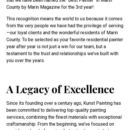
that we have been named the "Best Painter" in Marin
County by Marin Magazine for the 3rd year!
This recognition means the world to us because it comes
from the very people we have had the privilege of serving
—our loyal clients and the wonderful residents of Marin
County. To be selected as your favorite residential painter
year after year is not just a win for our team, but a
testament to the trust and relationships we’ve built with
you over the years.
A Legacy of Excellence
Since its founding over a century ago, Kunst Painting has
been committed to delivering top-quality painting
services, combining the finest materials with exceptional
craftsmanship. From the beginning, we’ve focused on