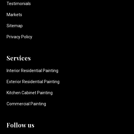
Testimonials
Markets
Sitemap
Privacy Policy
Services
Interior Residential Painting
Exterior Residential Painting
Kitchen Cabinet Painting
Commercial Painting
Follow us