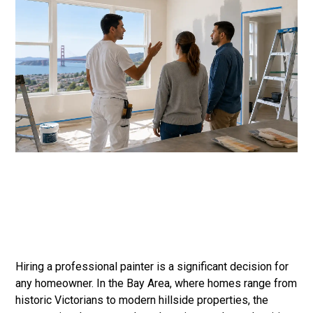
Hiring a professional painter is a significant decision for
any homeowner. In the Bay Area, where homes range from
historic Victorians to modern hillside properties, the