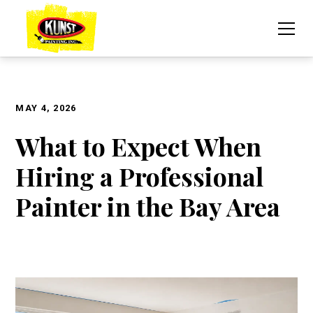
MAY 4, 2026
What to Expect When
Hiring a Professional
Painter in the Bay Area