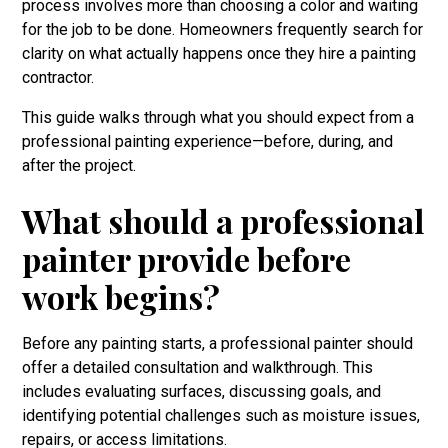
process involves more than choosing a color and waiting
for the job to be done. Homeowners frequently search for
clarity on what actually happens once they hire a painting
contractor.
This guide walks through what you should expect from a
professional painting experience—before, during, and
after the project.
What should a professional
painter provide before
work begins?
Before any painting starts, a professional painter should
offer a detailed consultation and walkthrough. This
includes evaluating surfaces, discussing goals, and
identifying potential challenges such as moisture issues,
repairs, or access limitations.