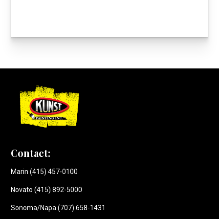
Contact:
Marin (415) 457-0100
Novato (415) 892-5000
Sonoma/Napa (707) 658-1431