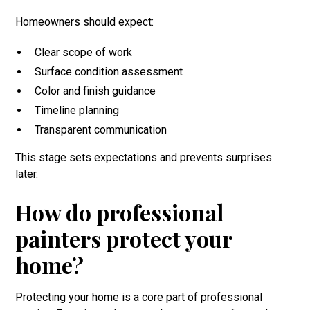
Homeowners should expect:
Clear scope of work
Surface condition assessment
Color and finish guidance
Timeline planning
Transparent communication
This stage sets expectations and prevents surprises
later.
How do professional
painters protect your
home?
Protecting your home is a core part of professional