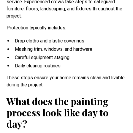
service. Experienced crews take steps to safeguard
furniture, floors, landscaping, and fixtures throughout the
project.
Protection typically includes:
Drop cloths and plastic coverings
Masking trim, windows, and hardware
Careful equipment staging
Daily cleanup routines
These steps ensure your home remains clean and livable
during the project.
What does the painting
process look like day to
day?