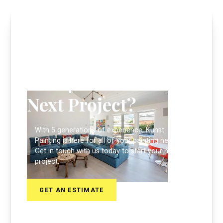
Ready to Start Your
Next Project?
With 5 generations of experience, Kunst
Painting is here for all of your painting needs.
Get in touch with us today to start your next
project.
GET AN ESTIMATE