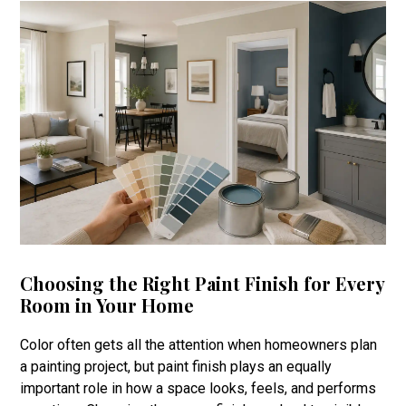
Choosing the Right Paint Finish for Every
Room in Your Home
Color often gets all the attention when homeowners plan
a painting project, but paint finish plays an equally
important role in how a space looks, feels, and performs