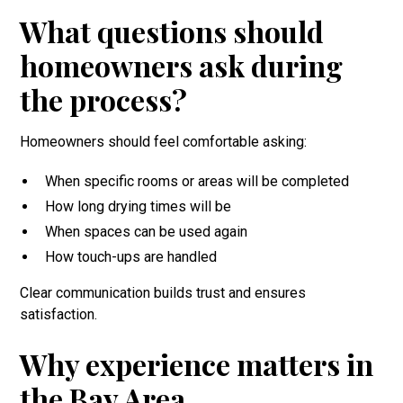
What questions should
homeowners ask during
the process?
Homeowners should feel comfortable asking:
When specific rooms or areas will be completed
How long drying times will be
When spaces can be used again
How touch-ups are handled
Clear communication builds trust and ensures
satisfaction.
Why experience matters in
the Bay Area