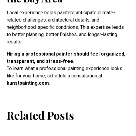
Local experience helps painters anticipate climate-
related challenges, architectural details, and
neighborhood-specific conditions. This expertise leads
to better planning, better finishes, and longer-lasting
results.
Hiring a professional painter should feel organized,
transparent, and stress-free.
To learn what a professional painting experience looks
like for your home, schedule a consultation at
kunstpainting.com
.
Related Posts