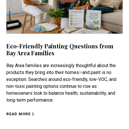
Eco-Friendly Painting Questions from
Bay Area Families
Bay Area families are increasingly thoughtful about the
products they bring into their homes—and paint is no
exception. Searches around eco-friendly, low-VOC, and
non-toxic painting options continue to rise as
homeowners look to balance health, sustainability, and
long-term performance.
READ MORE