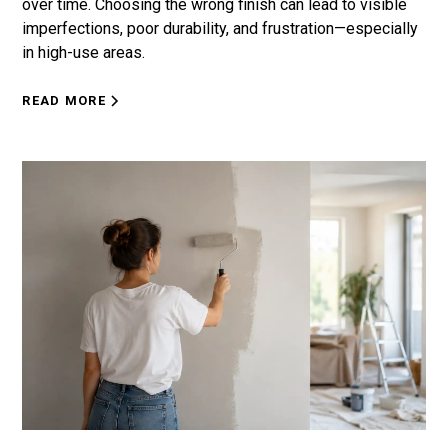
over time. Choosing the wrong finish can lead to visible
imperfections, poor durability, and frustration—especially
in high-use areas.
READ MORE