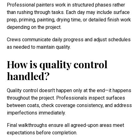
Professional painters work in structured phases rather
than rushing through tasks. Each day may include surface
prep, priming, painting, drying time, or detailed finish work
depending on the project.
Crews communicate daily progress and adjust schedules
as needed to maintain quality.
How is quality control
handled?
Quality control doesn’t happen only at the end—it happens
throughout the project. Professionals inspect surfaces
between coats, check coverage consistency, and address
imperfections immediately.
Final walkthroughs ensure all agreed-upon areas meet
expectations before completion.