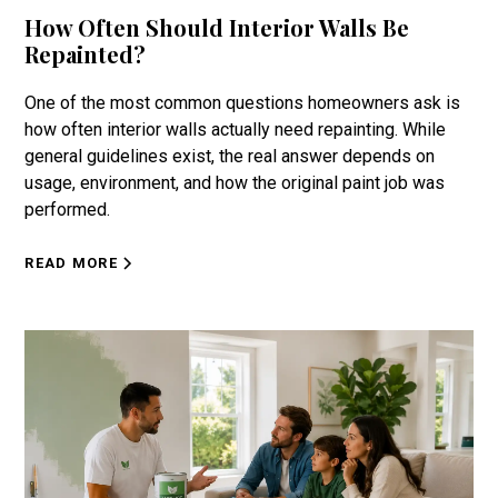
How Often Should Interior Walls Be
Repainted?
One of the most common questions homeowners ask is
how often interior walls actually need repainting. While
general guidelines exist, the real answer depends on
usage, environment, and how the original paint job was
performed.
READ MORE