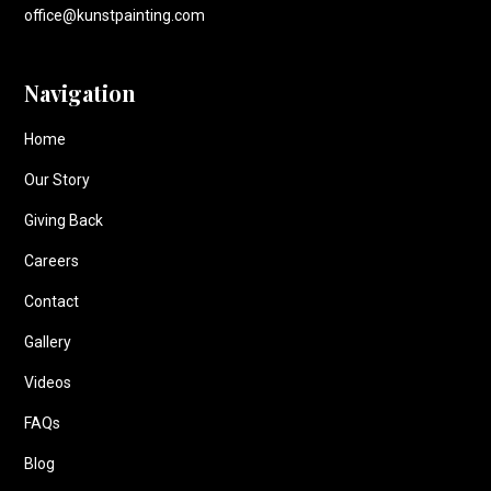
office@kunstpainting.com
Navigation
Home
Our Story
Giving Back
Careers
Contact
Gallery
Videos
FAQs
Blog